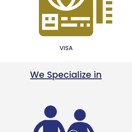
VISA
We Specialize in