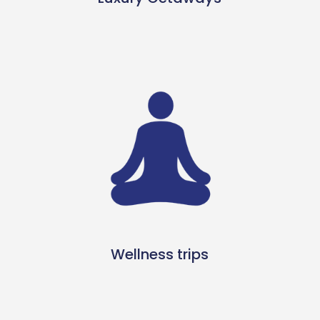
Wellness trips