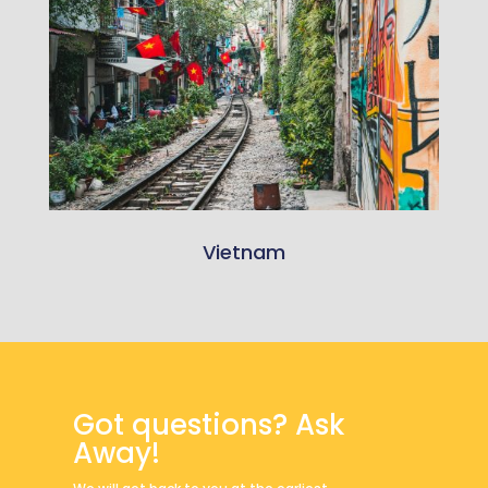
Vietnam
Got questions? Ask
Away!