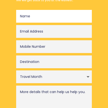
We will get back to you at the earliest.