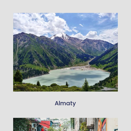
Almaty