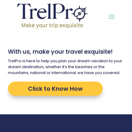
With us, make your travel exquisite!
TrelPro is here to help you plan your dream vacation to your
dream destination, whether it’s the beaches or the
mountains, national or international, we have you covered.
Click to Know How