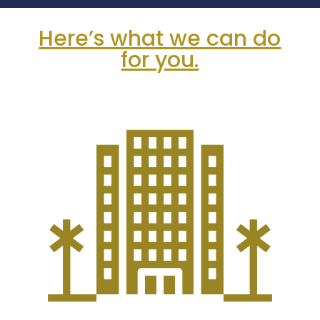
Here’s what we can do
for you.