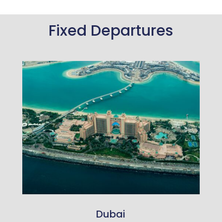
Fixed Departures
Dubai