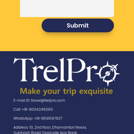
Submit
E-mail ID: travel@trelpro.com
Call: +91-9004245060
WhatsApp: +91-8591097637
Address: 10, 2nd floor, Dhanvantari Niwas,
Subhash Road, Opposite Axis Bank,