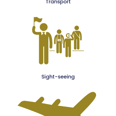
Transport
Sight-seeing