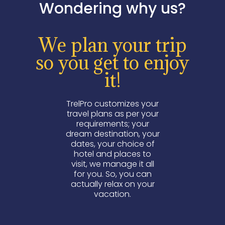
Wondering why us?
We plan your trip
so you get to enjoy
it!
TrelPro customizes your
travel plans as per your
requirements; your
dream destination, your
dates, your choice of
hotel and places to
visit, we manage it all
for you. So, you can
actually relax on your
vacation.