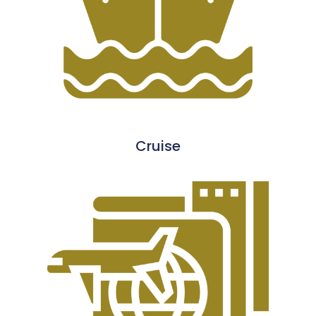
Cruise