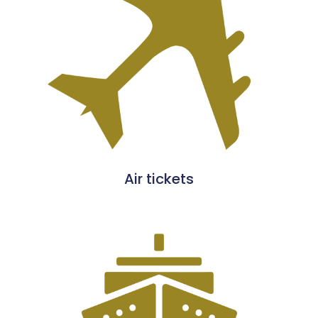
Air tickets