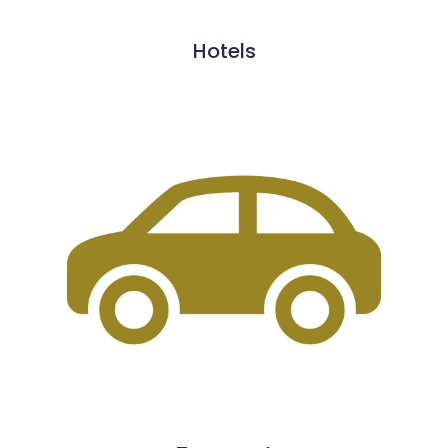
Hotels