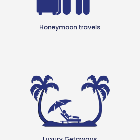
Honeymoon travels
Luxury Getaways