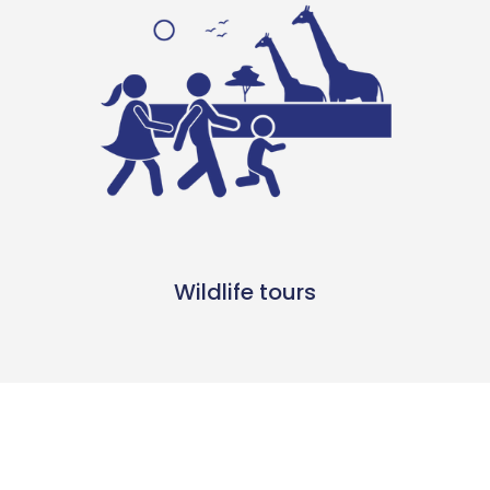
Wildlife tours