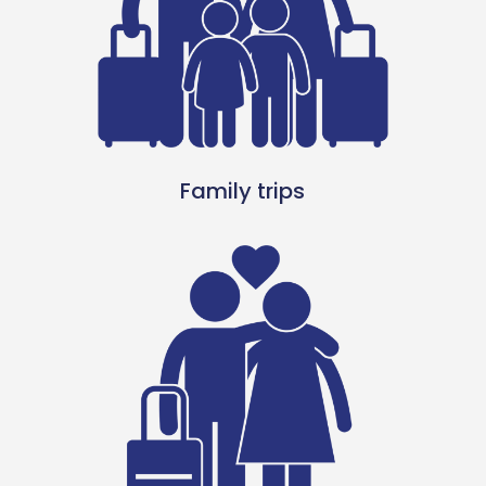
Family trips