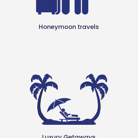
Honeymoon travels
Luxury Getaways