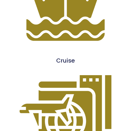
Cruise