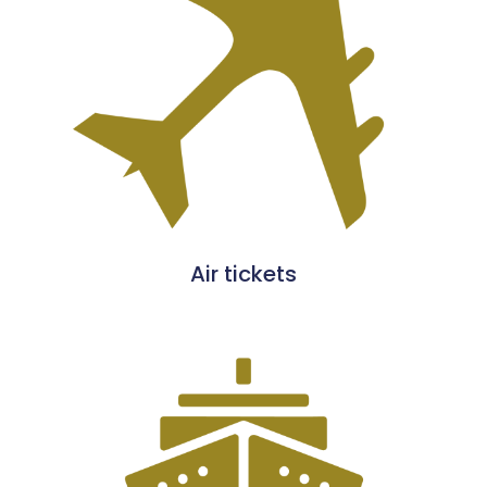
Air tickets