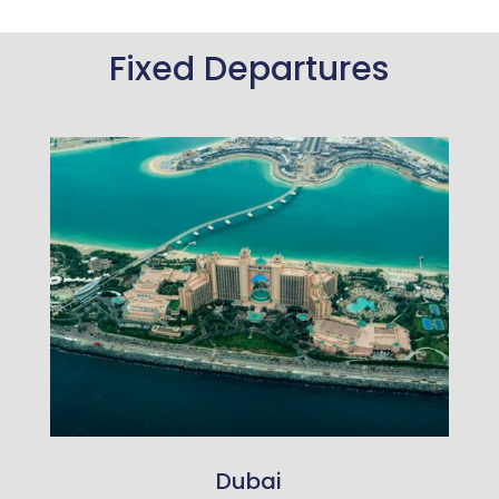
Fixed Departures
Dubai