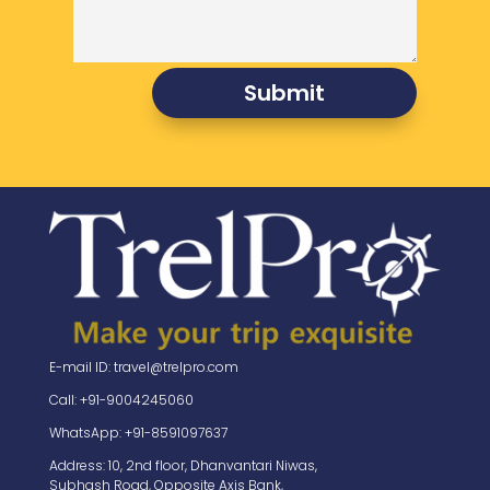
Submit
E-mail ID: travel@trelpro.com
Call: +91-9004245060
WhatsApp: +91-8591097637
Address: 10, 2nd floor, Dhanvantari Niwas,
Subhash Road, Opposite Axis Bank,