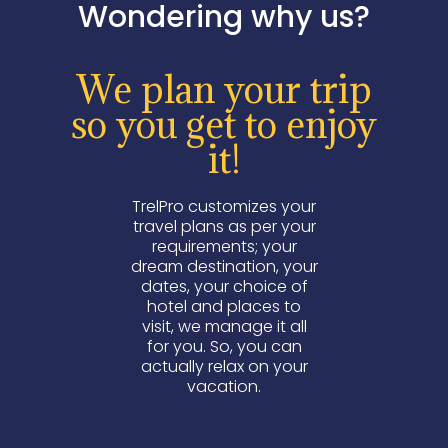
Wondering why us?
We plan your trip
so you get to enjoy
it!
TrelPro customizes your
travel plans as per your
requirements; your
dream destination, your
dates, your choice of
hotel and places to
visit, we manage it all
for you. So, you can
actually relax on your
vacation.