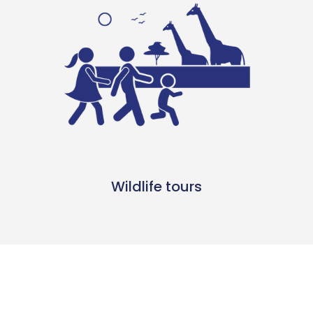
Wildlife tours