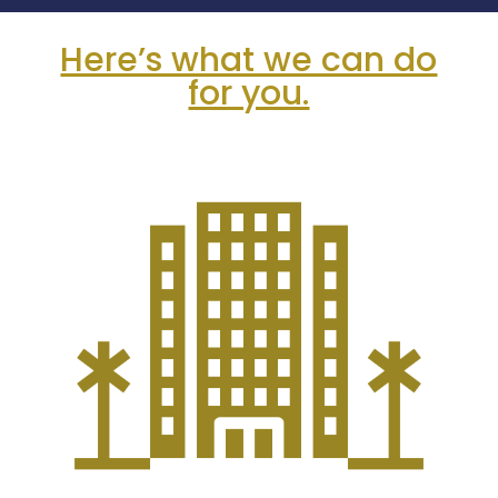
Here’s what we can do
for you.