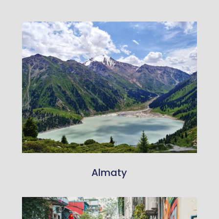
Almaty