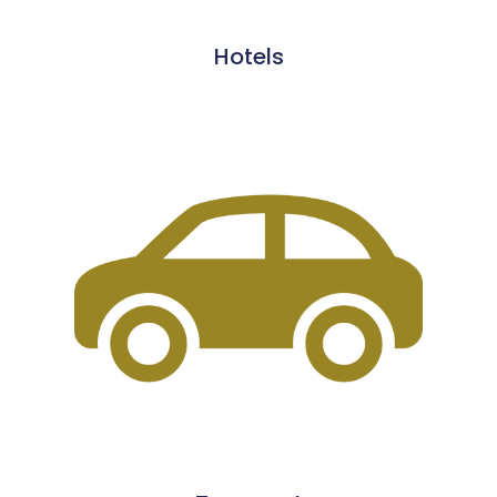
Hotels