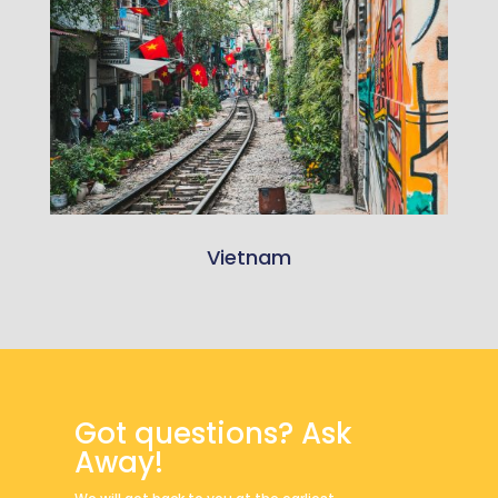
Vietnam
Got questions? Ask
Away!