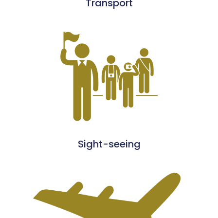
Transport
Sight-seeing