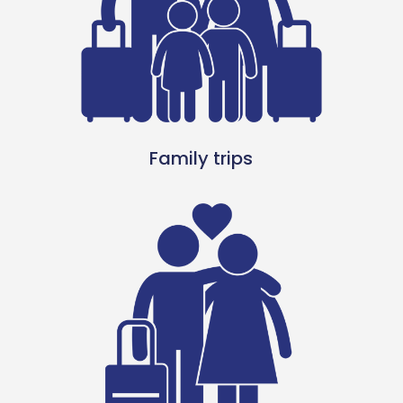
Family trips