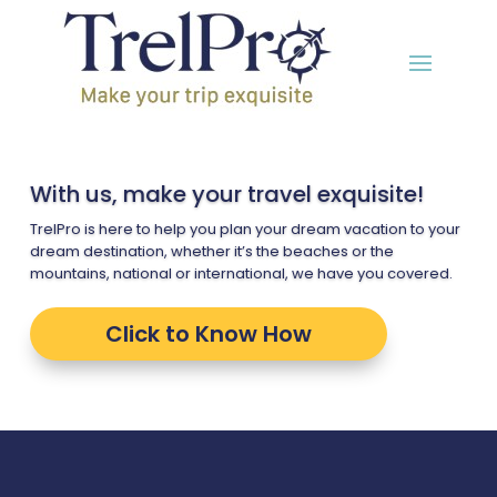
With us, make your travel exquisite!
TrelPro is here to help you plan your dream vacation to your
dream destination, whether it’s the beaches or the
mountains, national or international, we have you covered.
Click to Know How