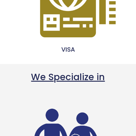
VISA
We Specialize in