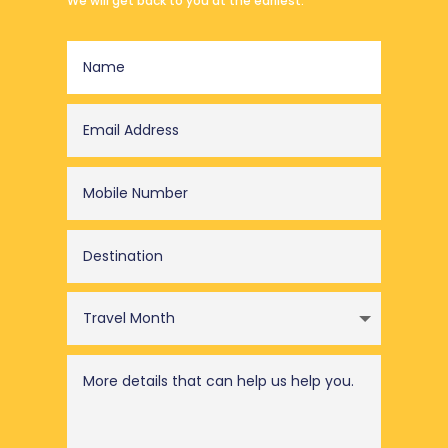
We will get back to you at the earliest.