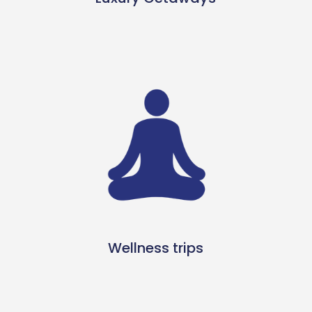
Wellness trips