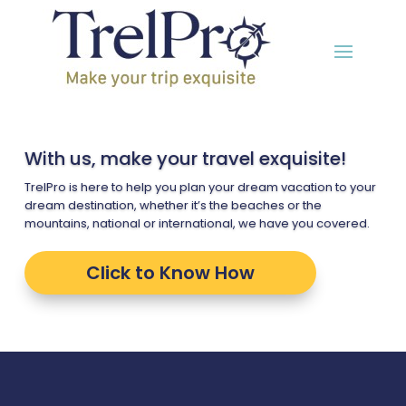
With us, make your travel exquisite!
TrelPro is here to help you plan your dream vacation to your
dream destination, whether it’s the beaches or the
mountains, national or international, we have you covered.
Click to Know How