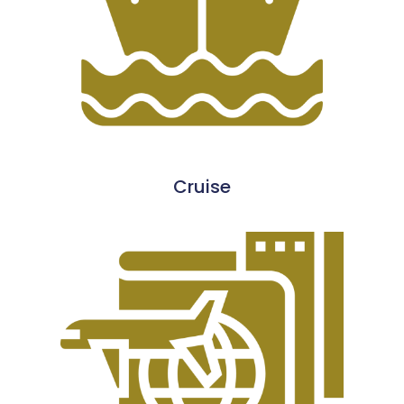
Cruise