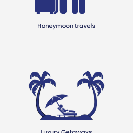
Honeymoon travels
Luxury Getaways