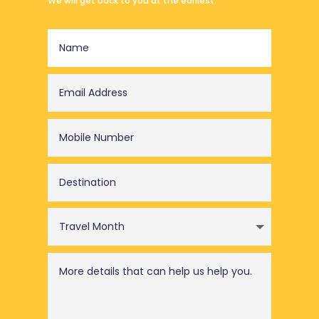
We will get back to you at the earliest.