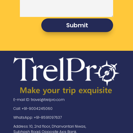
Submit
E-mail ID: travel@trelpro.com
Call: +91-9004245060
WhatsApp: +91-8591097637
Address: 10, 2nd floor, Dhanvantari Niwas,
Subhash Road, Opposite Axis Bank,