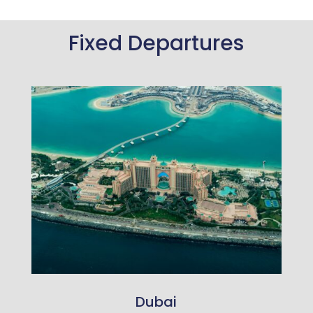
Fixed Departures
Dubai