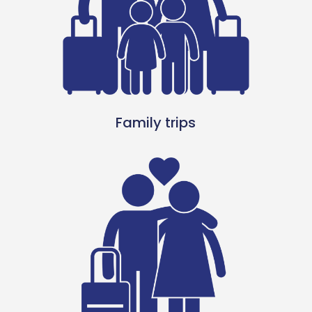
Family trips