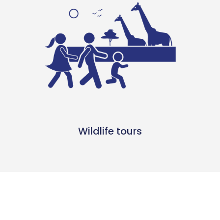
Wildlife tours