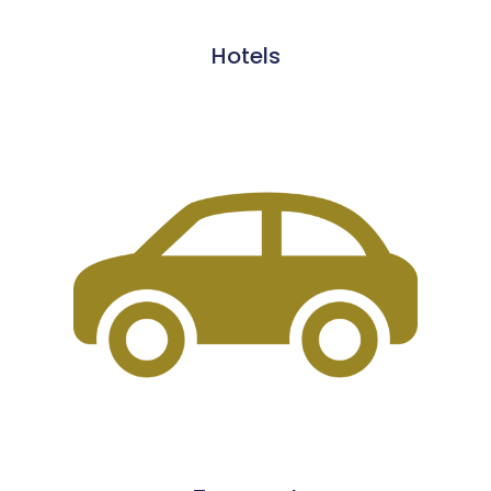
Hotels