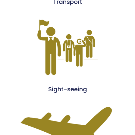
Transport
Sight-seeing