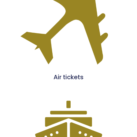
Air tickets