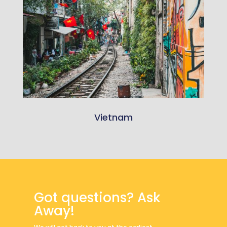
Vietnam
Got questions? Ask
Away!