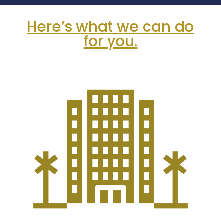
Here’s what we can do
for you.