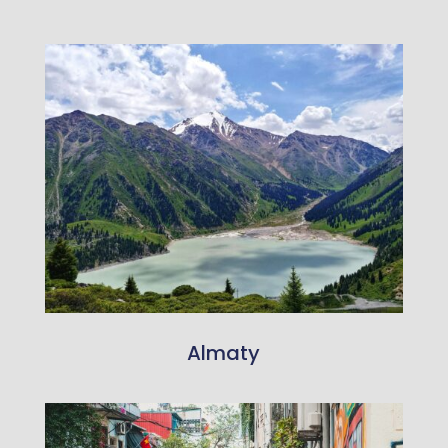
Almaty