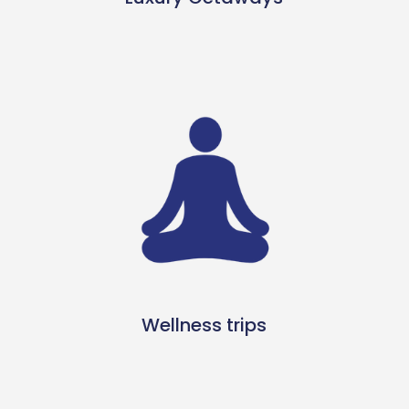
Wellness trips