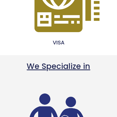
VISA
We Specialize in