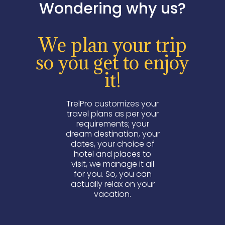
Wondering why us?
We plan your trip
so you get to enjoy
it!
TrelPro customizes your
travel plans as per your
requirements; your
dream destination, your
dates, your choice of
hotel and places to
visit, we manage it all
for you. So, you can
actually relax on your
vacation.