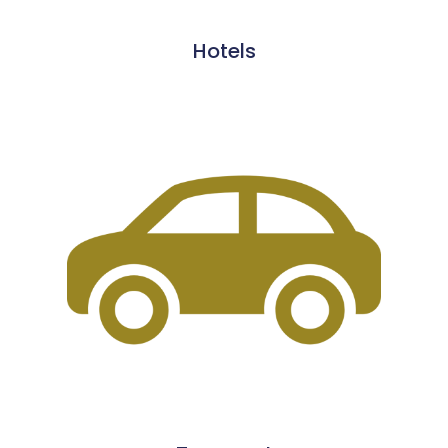
Hotels