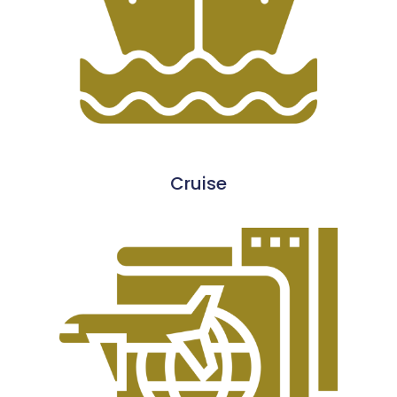
Cruise