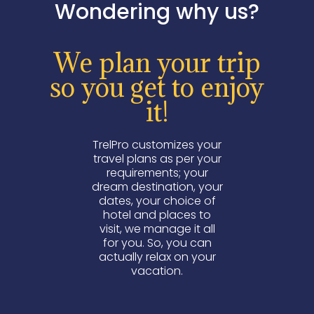
Wondering why us?
We plan your trip
so you get to enjoy
it!
TrelPro customizes your
travel plans as per your
requirements; your
dream destination, your
dates, your choice of
hotel and places to
visit, we manage it all
for you. So, you can
actually relax on your
vacation.