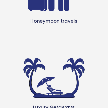
Honeymoon travels
Luxury Getaways