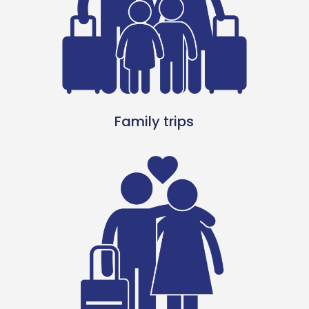
Family trips