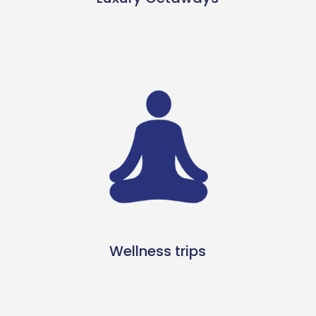
Wellness trips