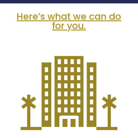
Here’s what we can do
for you.