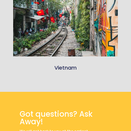
Vietnam
Got questions? Ask
Away!