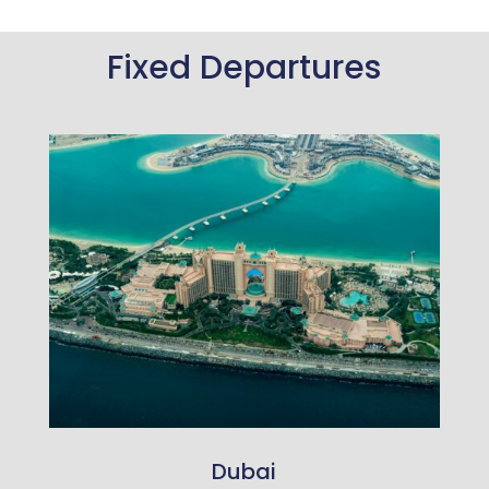
Fixed Departures
Dubai