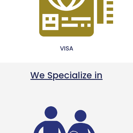
VISA
We Specialize in