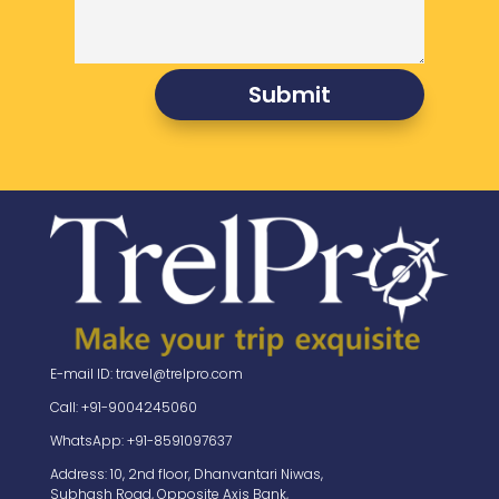
Submit
E-mail ID: travel@trelpro.com
Call: +91-9004245060
WhatsApp: +91-8591097637
Address: 10, 2nd floor, Dhanvantari Niwas,
Subhash Road, Opposite Axis Bank,