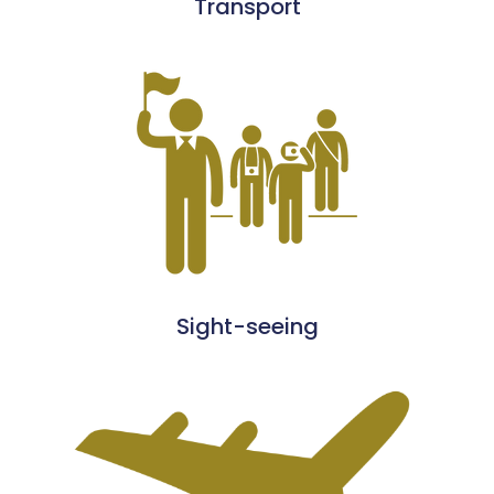
Transport
Sight-seeing