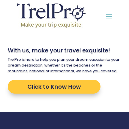
With us, make your travel exquisite!
TrelPro is here to help you plan your dream vacation to your
dream destination, whether it’s the beaches or the
mountains, national or international, we have you covered.
Click to Know How