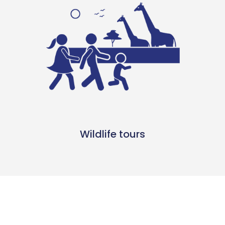
Wildlife tours