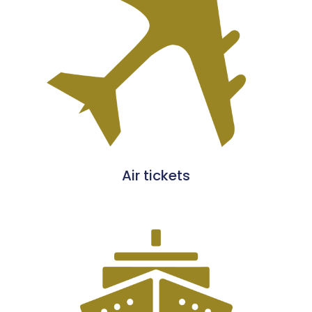
Air tickets