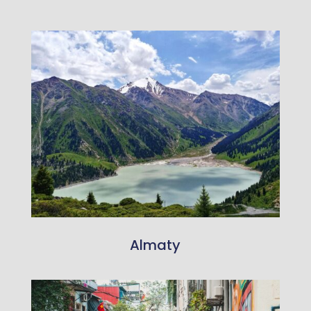
Almaty