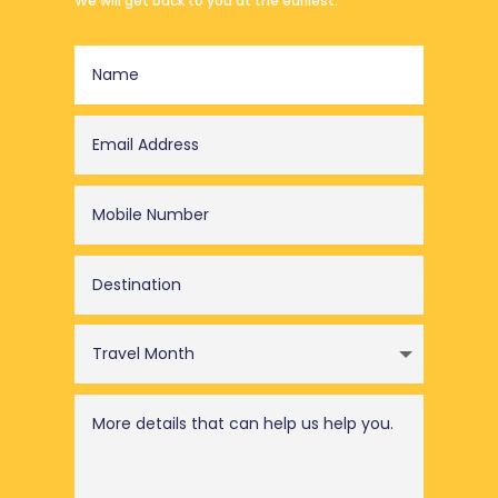
We will get back to you at the earliest.