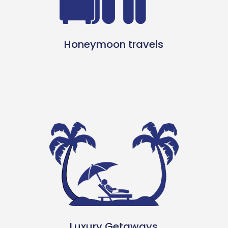
Honeymoon travels
Luxury Getaways