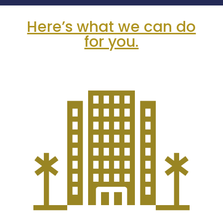
Here’s what we can do
for you.