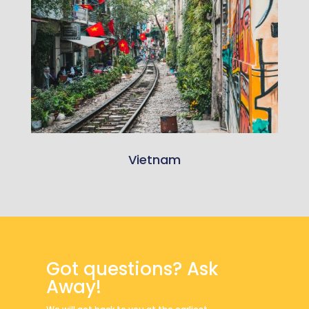
Vietnam
Got questions? Ask
Away!