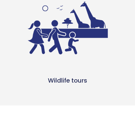
Wildlife tours