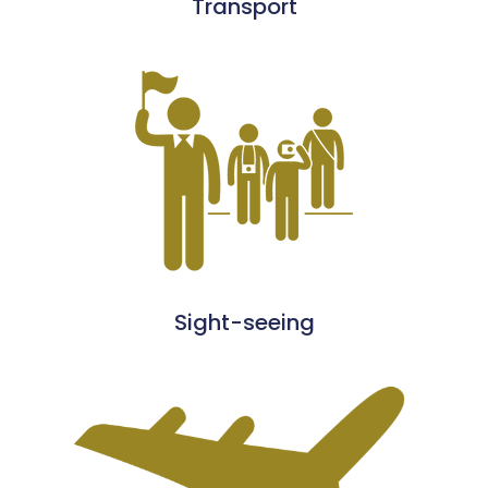
Transport
Sight-seeing