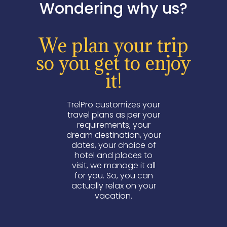
Wondering why us?
We plan your trip
so you get to enjoy
it!
TrelPro customizes your
travel plans as per your
requirements; your
dream destination, your
dates, your choice of
hotel and places to
visit, we manage it all
for you. So, you can
actually relax on your
vacation.