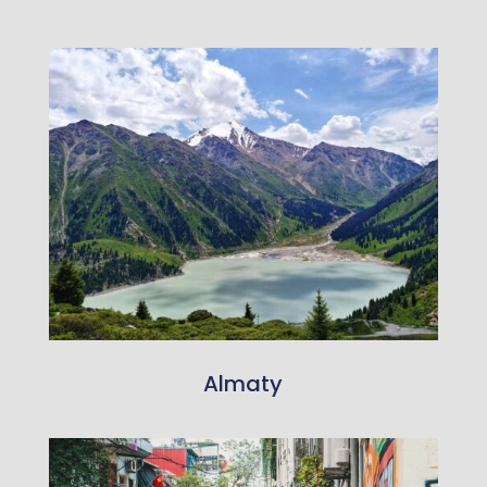
Almaty