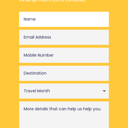
We will get back to you at the earliest.