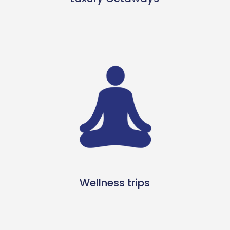
Wellness trips