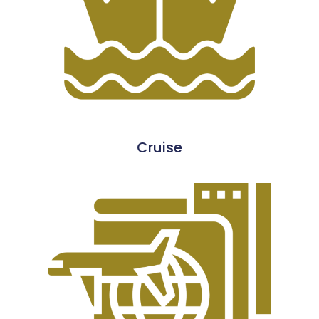
Cruise