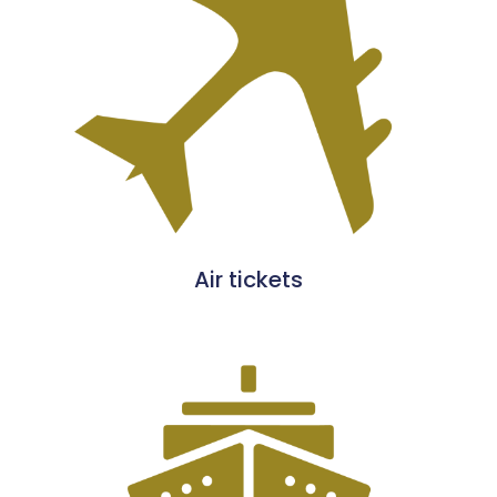
Air tickets