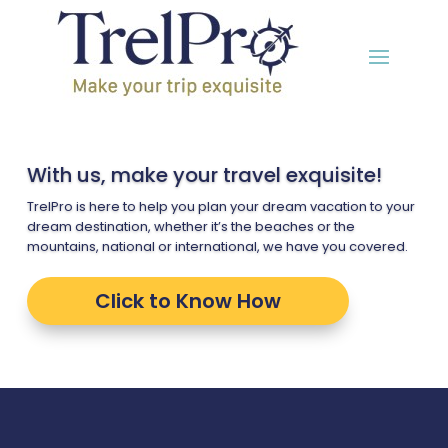
With us, make your travel exquisite!
TrelPro is here to help you plan your dream vacation to your
dream destination, whether it’s the beaches or the
mountains, national or international, we have you covered.
Click to Know How