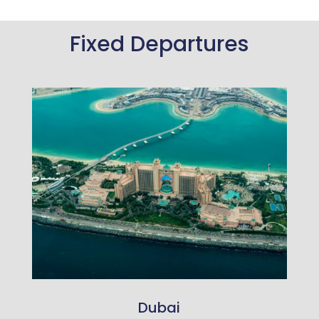
Fixed Departures
Dubai