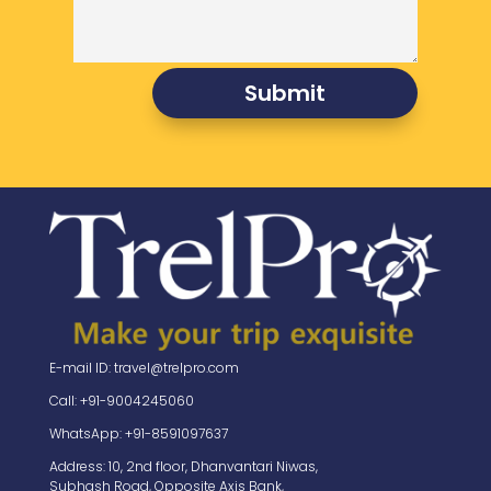
Submit
E-mail ID: travel@trelpro.com
Call: +91-9004245060
WhatsApp: +91-8591097637
Address: 10, 2nd floor, Dhanvantari Niwas,
Subhash Road, Opposite Axis Bank,