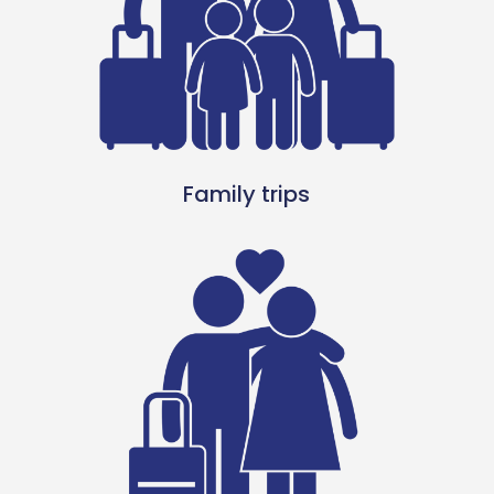
Family trips