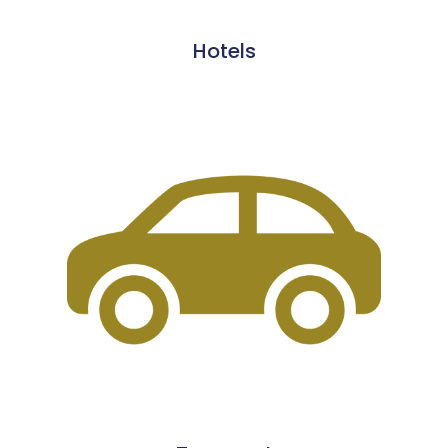
Hotels