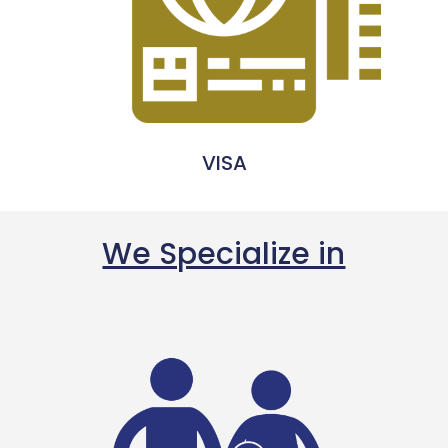
VISA
We Specialize in