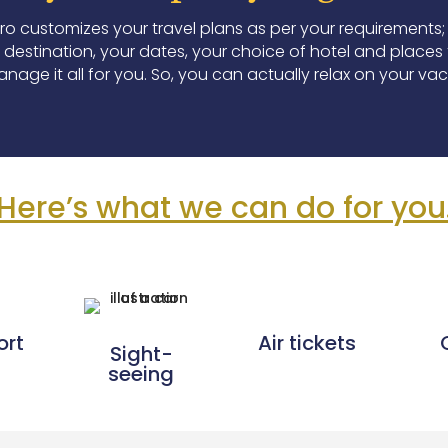
Pro customizes your travel plans as per your requirements;
destination, your dates, your choice of hotel and places to
nage it all for you. So, you can actually relax on your vac
Here’s what we can do for you
ort
Air tickets
Sight-
seeing