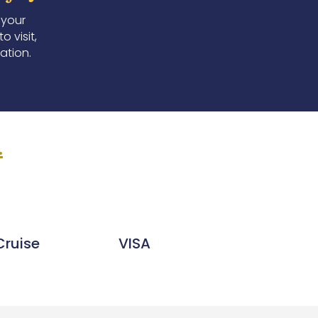
 your
 visit,
ation.
.
Cruise
VISA