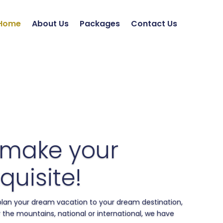
Home
About Us
Packages
Contact Us
 make your
quisite!
 plan your dream vacation to your dream destination,
 the mountains, national or international, we have