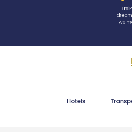
Trel
dream 
we ma
Hotels
Transp