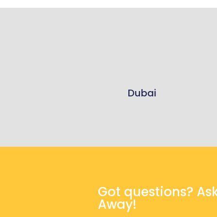
Dubai
Got questions? As
Away!