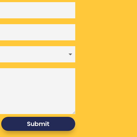
Submit