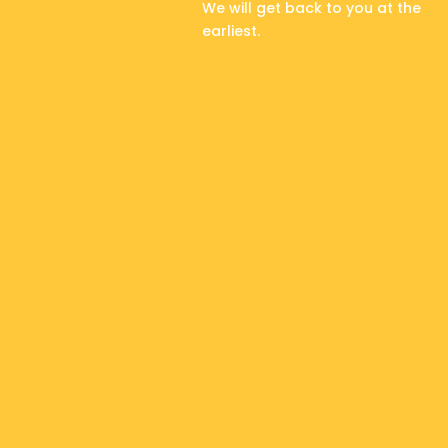
We will get back to you at the
earliest.