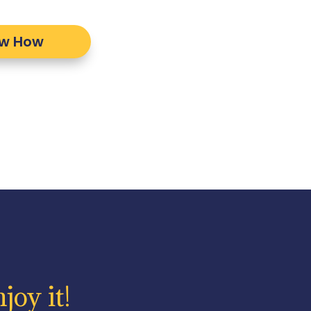
ow How
joy it!