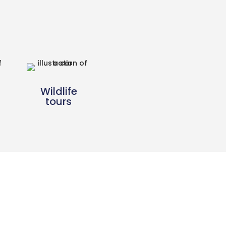
Wildlife
tours