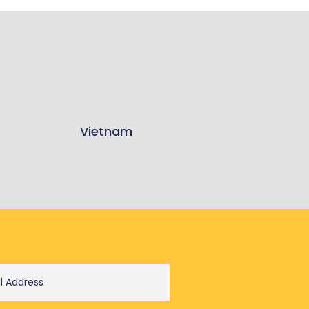
Vietnam