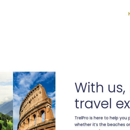
With us,
travel ex
TrelPro is here to help you
whether it’s the beaches or