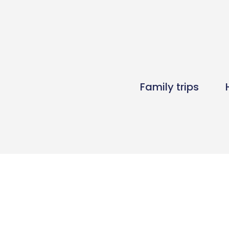
Family trips