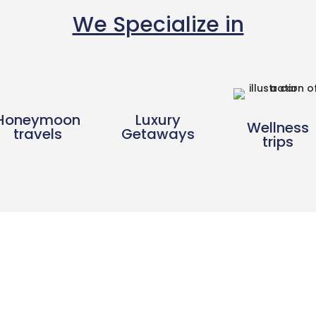
We Specialize in
Honeymoon
Luxury
Wellness
travels
Getaways
trips