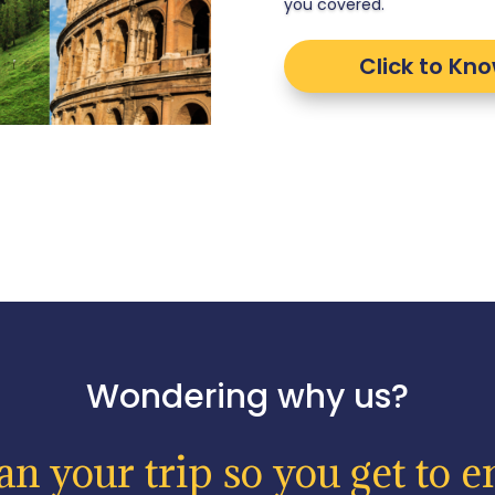
you covered.
Click to Kn
Wondering why us?
n your trip so you get to en