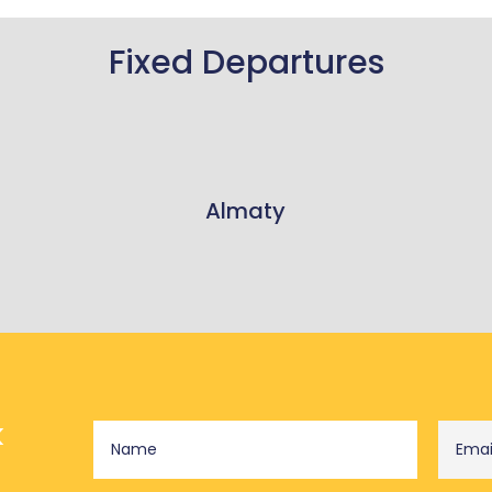
Fixed Departures
Almaty
k