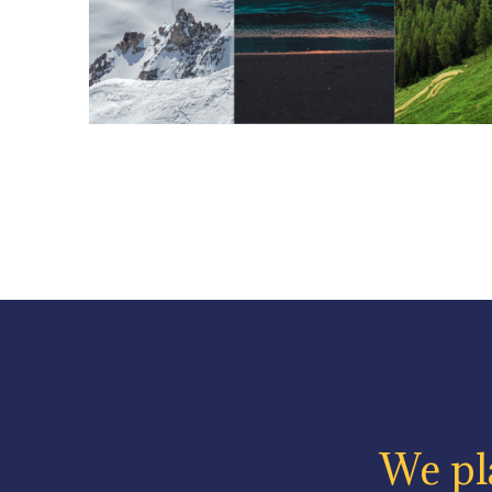
We pla