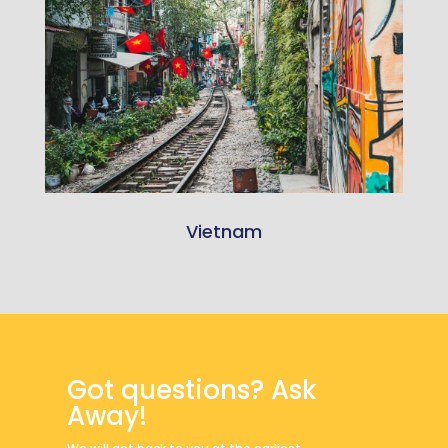
Vietnam
Got questions? Ask
Away!