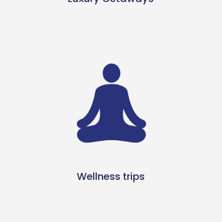
Wellness trips