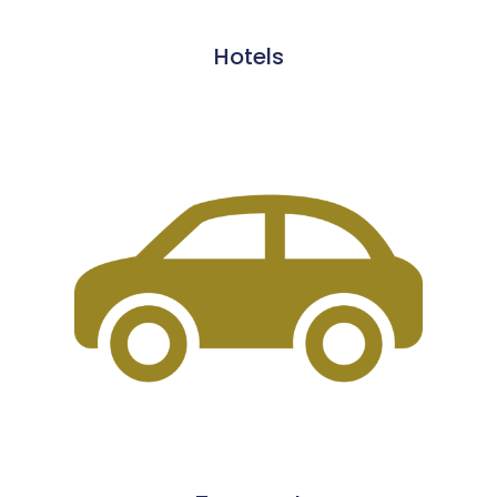
Hotels