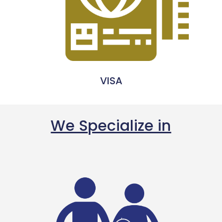
VISA
We Specialize in