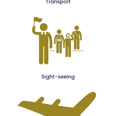
Transport
Sight-seeing