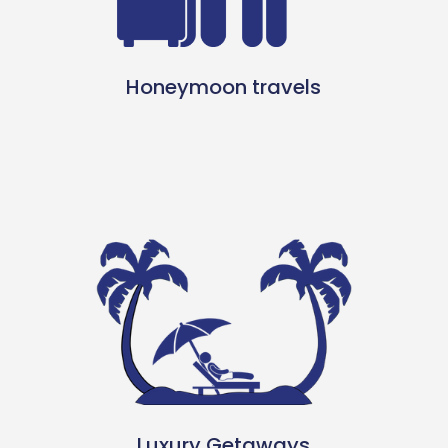
Honeymoon travels
Luxury Getaways