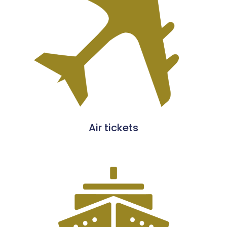
Air tickets