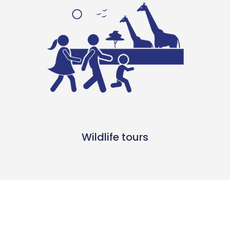
Wildlife tours