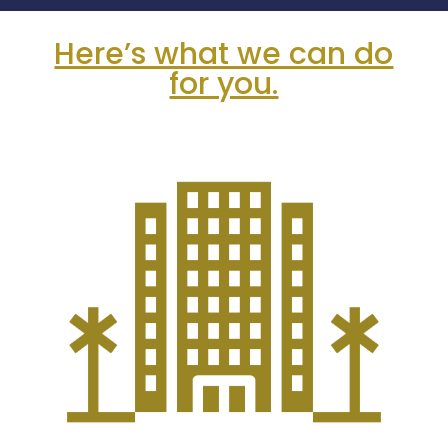
Here’s what we can do
for you.