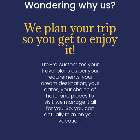
Wondering why us?
We plan your trip
so you get to enjoy
it!
TrelPro customizes your
travel plans as per your
requirements; your
dream destination, your
dates, your choice of
hotel and places to
visit, we manage it all
for you. So, you can
actually relax on your
vacation.