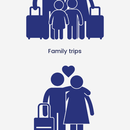
Family trips