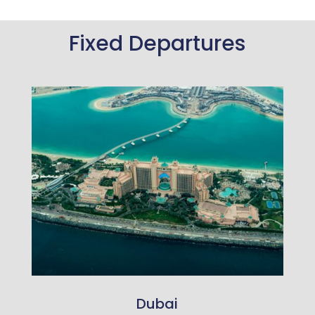
Fixed Departures
Dubai