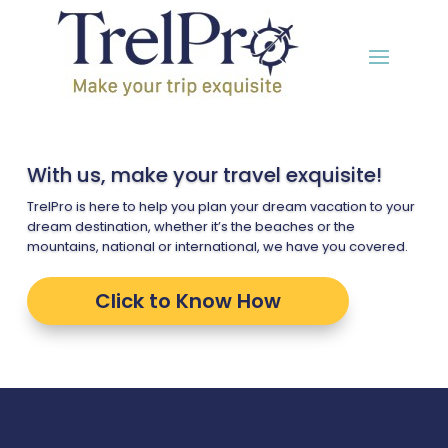
With us, make your travel exquisite!
TrelPro is here to help you plan your dream vacation to your
dream destination, whether it’s the beaches or the
mountains, national or international, we have you covered.
Click to Know How