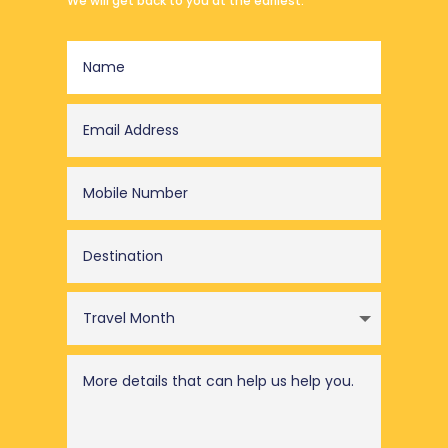
We will get back to you at the earliest.