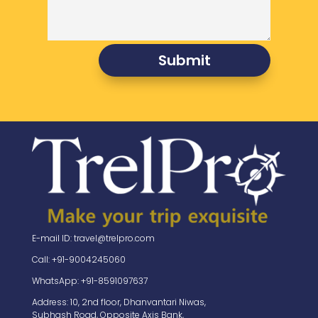
Submit
E-mail ID: travel@trelpro.com
Call: +91-9004245060
WhatsApp: +91-8591097637
Address: 10, 2nd floor, Dhanvantari Niwas,
Subhash Road, Opposite Axis Bank,