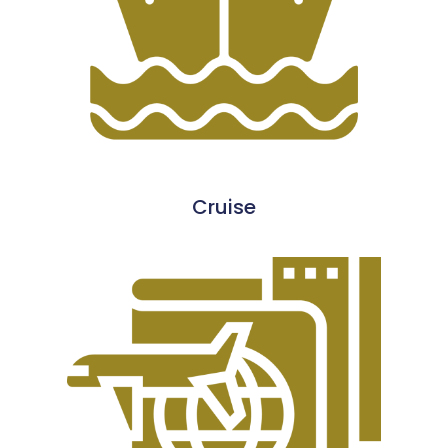
Cruise