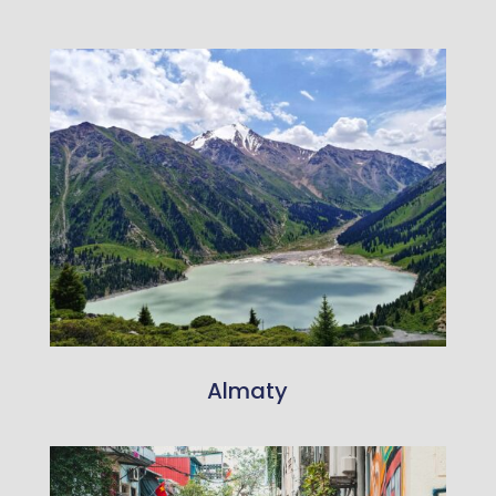
Almaty