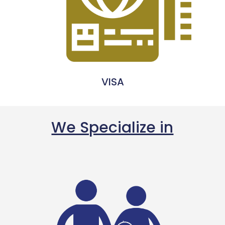
VISA
We Specialize in