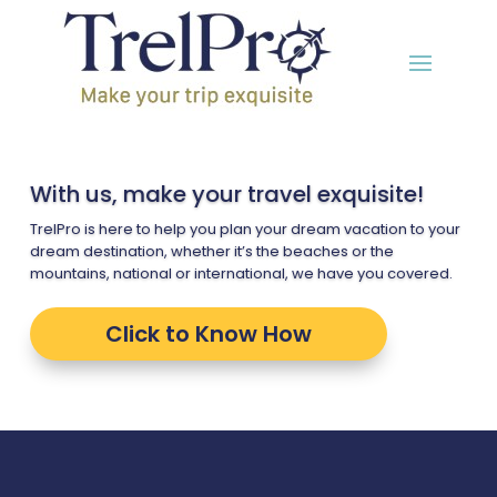
With us, make your travel exquisite!
TrelPro is here to help you plan your dream vacation to your
dream destination, whether it’s the beaches or the
mountains, national or international, we have you covered.
Click to Know How