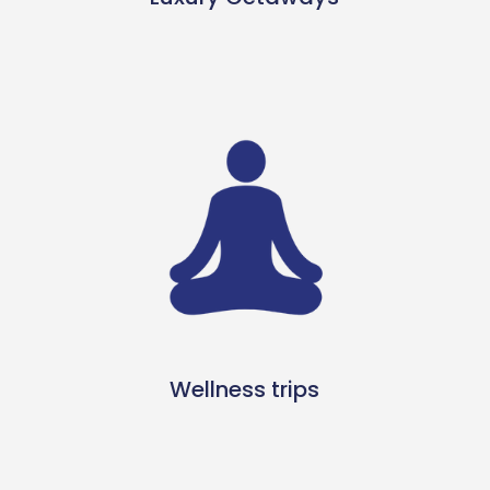
Wellness trips