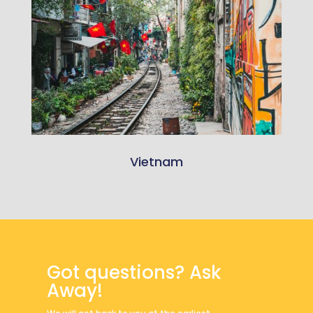
Vietnam
Got questions? Ask
Away!