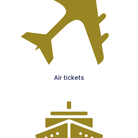
Air tickets