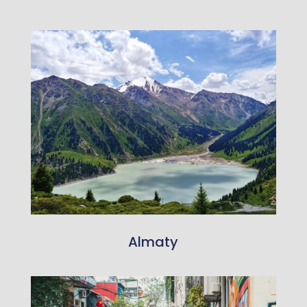
Almaty