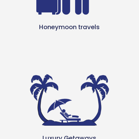
Honeymoon travels
Luxury Getaways