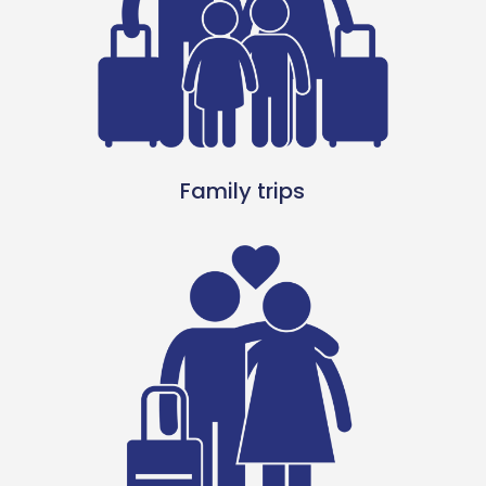
Family trips