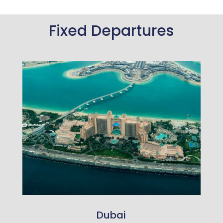
Fixed Departures
Dubai