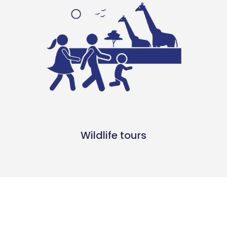
Wildlife tours