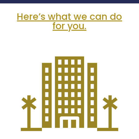
Here’s what we can do
for you.