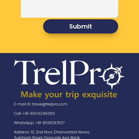
Submit
E-mail ID: travel@trelpro.com
Call: +91-9004245060
WhatsApp: +91-8591097637
Address: 10, 2nd floor, Dhanvantari Niwas,
Subhash Road, Opposite Axis Bank,