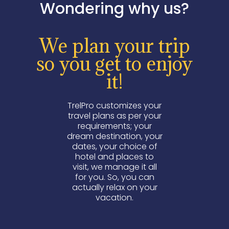
Wondering why us?
We plan your trip
so you get to enjoy
it!
TrelPro customizes your
travel plans as per your
requirements; your
dream destination, your
dates, your choice of
hotel and places to
visit, we manage it all
for you. So, you can
actually relax on your
vacation.