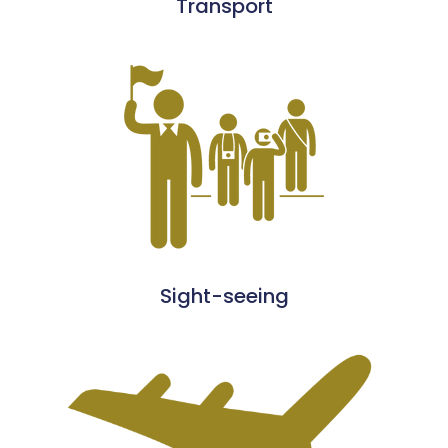
Transport
Sight-seeing