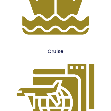
Cruise