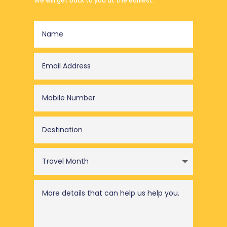
We will get back to you at the earliest.