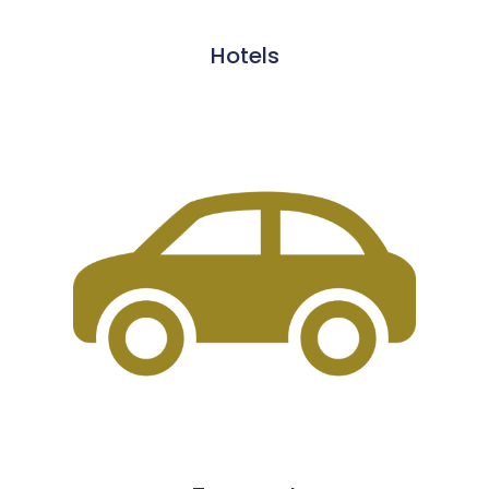
Hotels