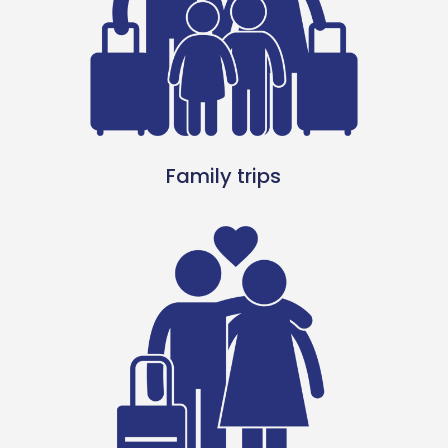
Family trips