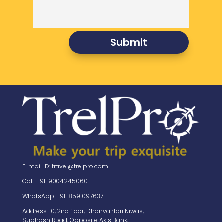
Submit
E-mail ID: travel@trelpro.com
Call: +91-9004245060
WhatsApp: +91-8591097637
Address: 10, 2nd floor, Dhanvantari Niwas,
Subhash Road, Opposite Axis Bank,