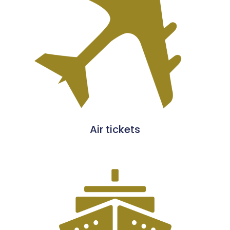
Air tickets