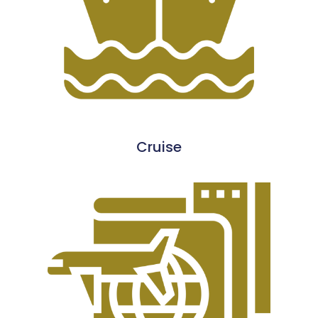
Cruise