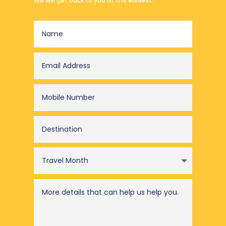
We will get back to you at the earliest.