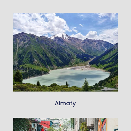
Almaty