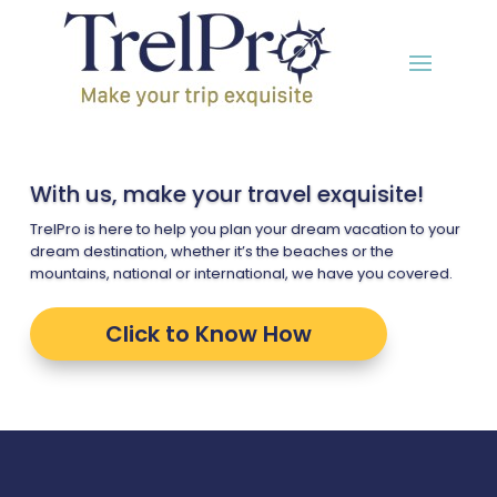
With us, make your travel exquisite!
TrelPro is here to help you plan your dream vacation to your
dream destination, whether it’s the beaches or the
mountains, national or international, we have you covered.
Click to Know How