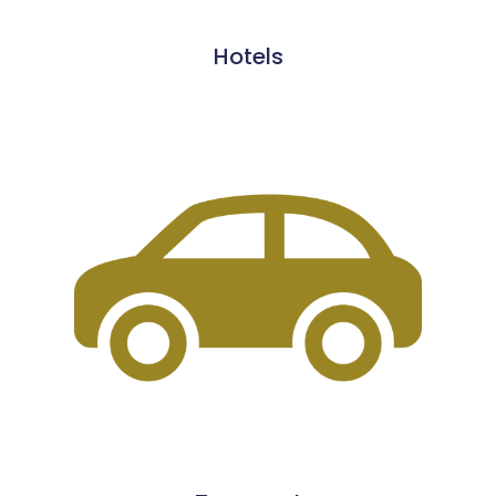
Hotels