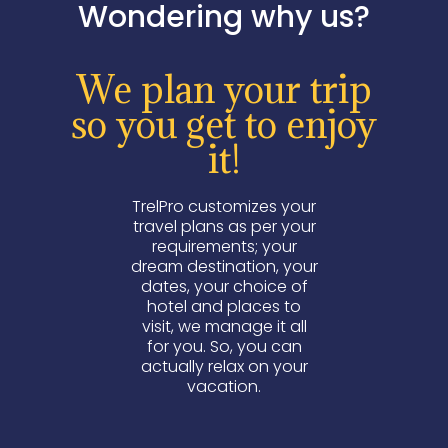
Wondering why us?
We plan your trip
so you get to enjoy
it!
TrelPro customizes your
travel plans as per your
requirements; your
dream destination, your
dates, your choice of
hotel and places to
visit, we manage it all
for you. So, you can
actually relax on your
vacation.