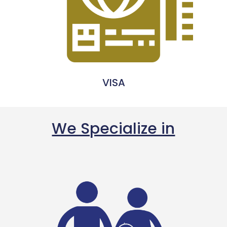
VISA
We Specialize in