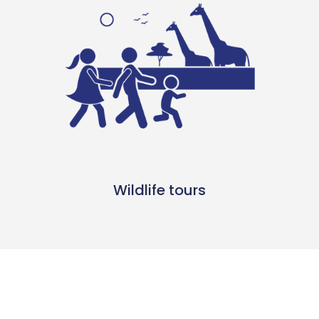
Wildlife tours