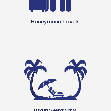
Honeymoon travels
Luxury Getaways