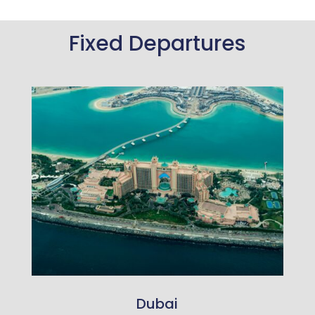
Fixed Departures
Dubai