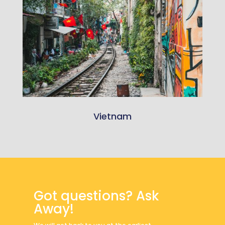
Vietnam
Got questions? Ask
Away!