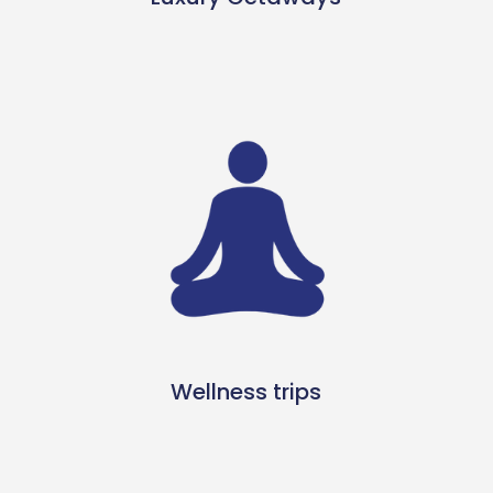
Wellness trips