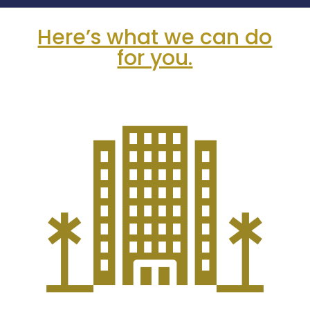
Here’s what we can do
for you.