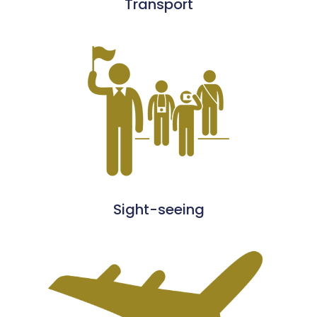
Transport
Sight-seeing