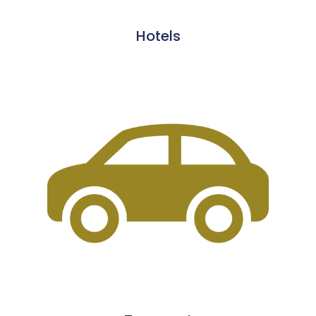
Hotels