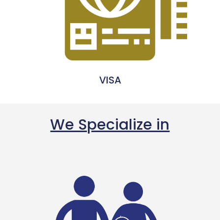
VISA
We Specialize in