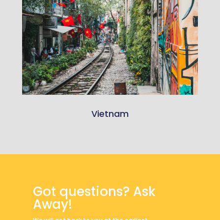
Vietnam
Got questions? Ask
Away!