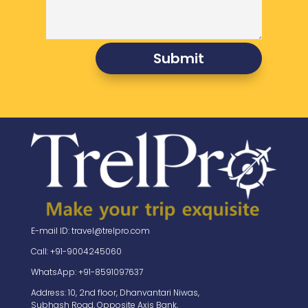
Submit
E-mail ID: travel@trelpro.com
Call: +91-9004245060
WhatsApp: +91-8591097637
Address: 10, 2nd floor, Dhanvantari Niwas,
Subhash Road, Opposite Axis Bank,