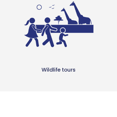
Wildlife tours