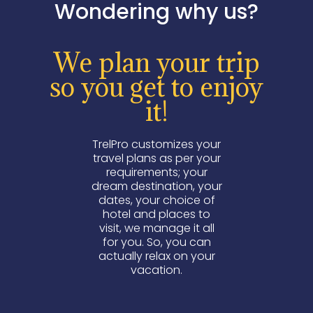
Wondering why us?
We plan your trip
so you get to enjoy
it!
TrelPro customizes your
travel plans as per your
requirements; your
dream destination, your
dates, your choice of
hotel and places to
visit, we manage it all
for you. So, you can
actually relax on your
vacation.