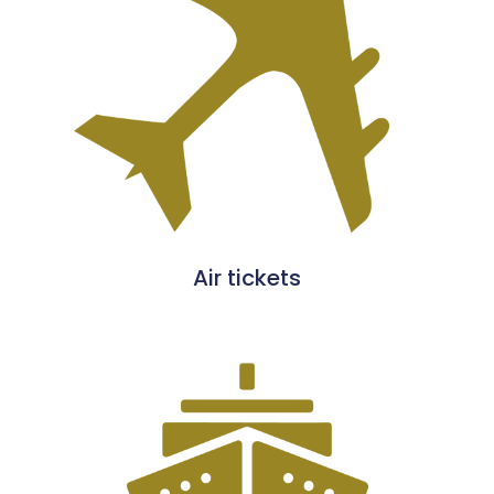
Air tickets