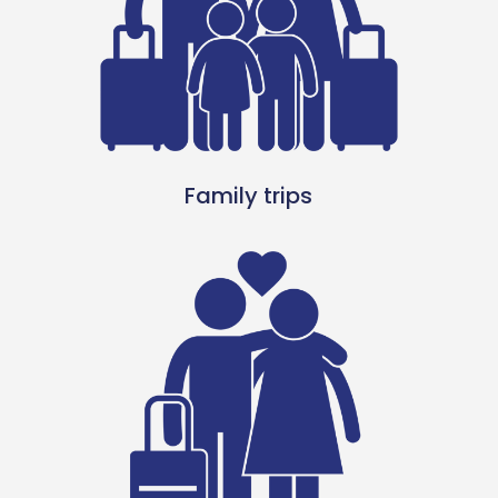
Family trips