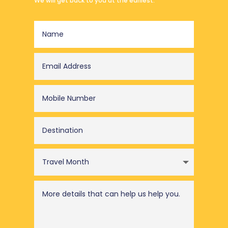
We will get back to you at the earliest.