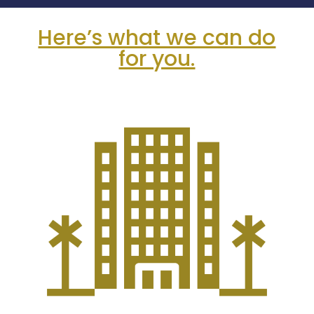
Here’s what we can do
for you.