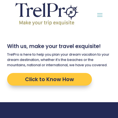
With us, make your travel exquisite!
TrelPro is here to help you plan your dream vacation to your
dream destination, whether it’s the beaches or the
mountains, national or international, we have you covered.
Click to Know How