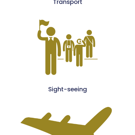
Transport
Sight-seeing