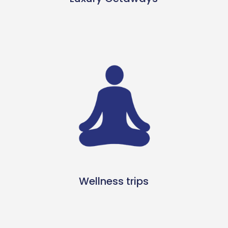
Wellness trips