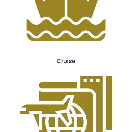
Cruise