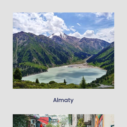
Almaty