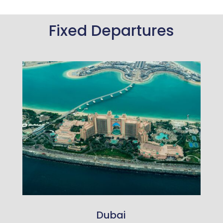
Fixed Departures
Dubai