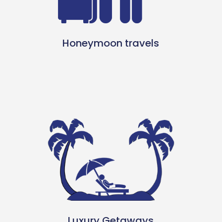
Honeymoon travels
Luxury Getaways