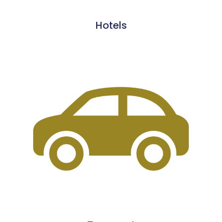
Hotels