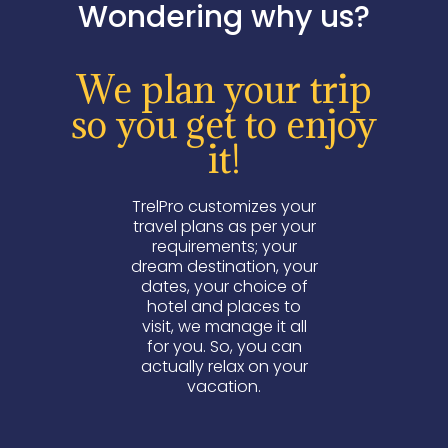
Wondering why us?
We plan your trip
so you get to enjoy
it!
TrelPro customizes your
travel plans as per your
requirements; your
dream destination, your
dates, your choice of
hotel and places to
visit, we manage it all
for you. So, you can
actually relax on your
vacation.