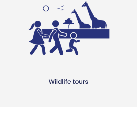
Wildlife tours