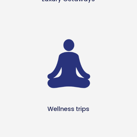
Wellness trips