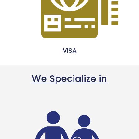
VISA
We Specialize in