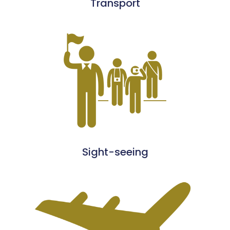
Transport
Sight-seeing