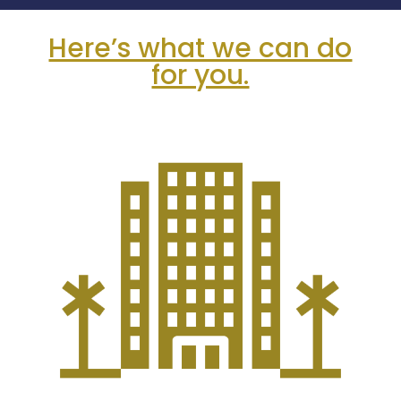
Here’s what we can do
for you.