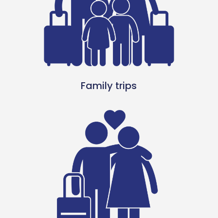
Family trips