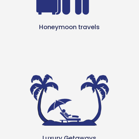
Honeymoon travels
Luxury Getaways