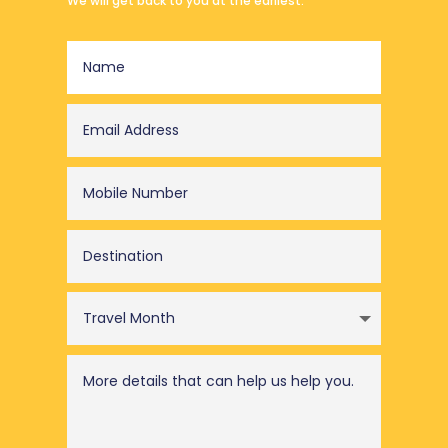
We will get back to you at the earliest.