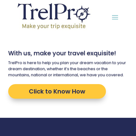
With us, make your travel exquisite!
TrelPro is here to help you plan your dream vacation to your
dream destination, whether it’s the beaches or the
mountains, national or international, we have you covered.
Click to Know How