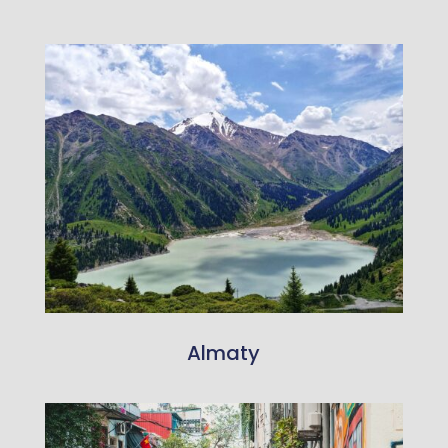
Almaty