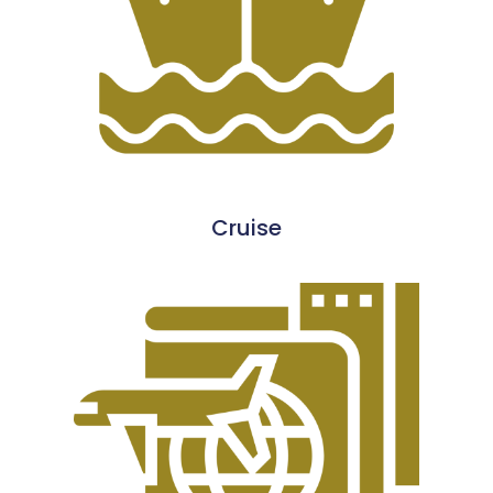
Cruise