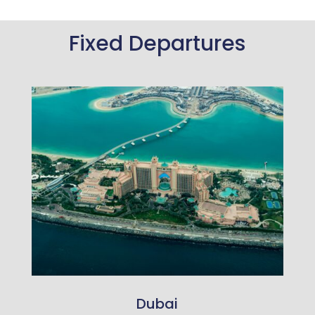
Fixed Departures
Dubai