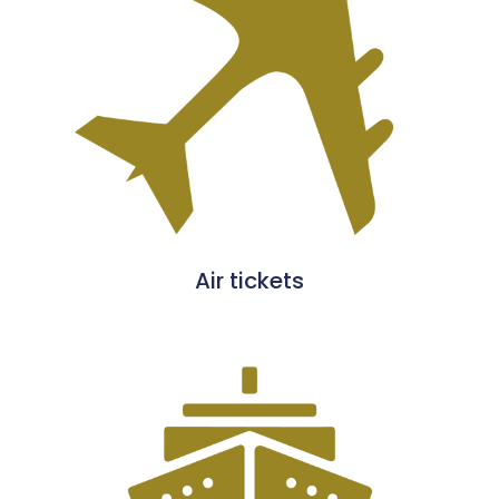
Air tickets