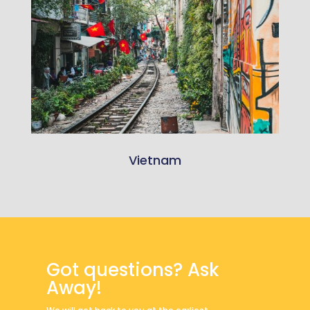
Vietnam
Got questions? Ask
Away!