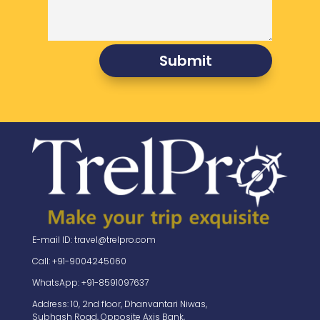
Submit
E-mail ID: travel@trelpro.com
Call: +91-9004245060
WhatsApp: +91-8591097637
Address: 10, 2nd floor, Dhanvantari Niwas,
Subhash Road, Opposite Axis Bank,