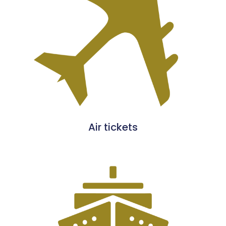
Air tickets