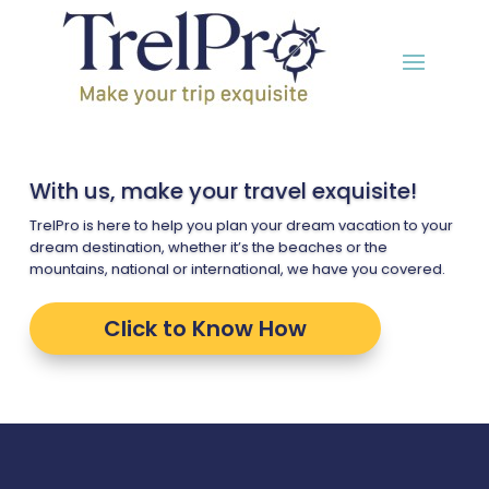
With us, make your travel exquisite!
TrelPro is here to help you plan your dream vacation to your
dream destination, whether it’s the beaches or the
mountains, national or international, we have you covered.
Click to Know How