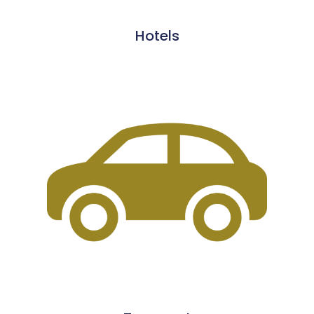
Hotels