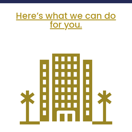
Here’s what we can do
for you.