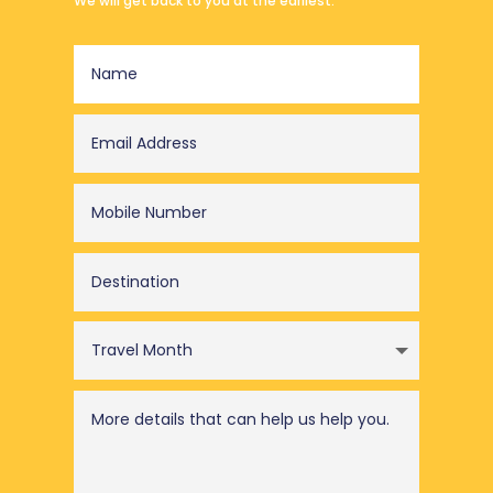
We will get back to you at the earliest.