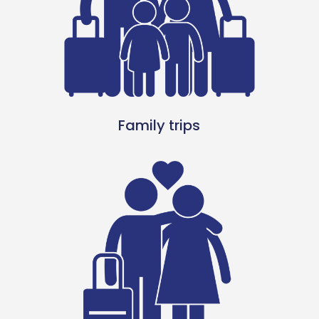
Family trips