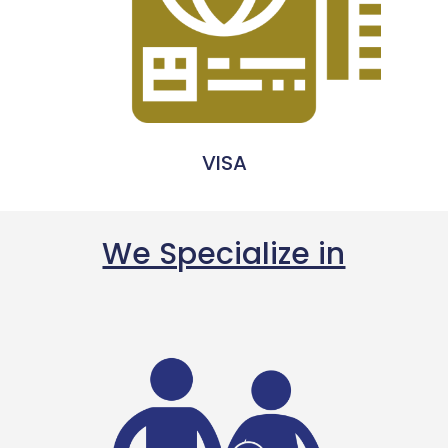
VISA
We Specialize in