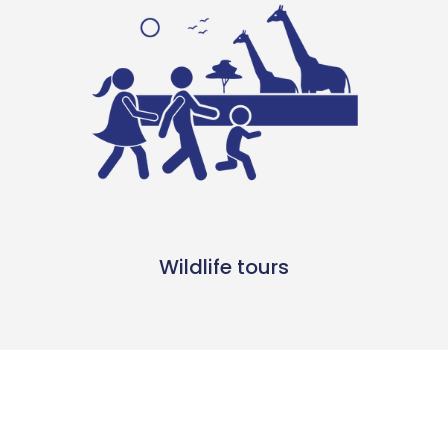
Wildlife tours