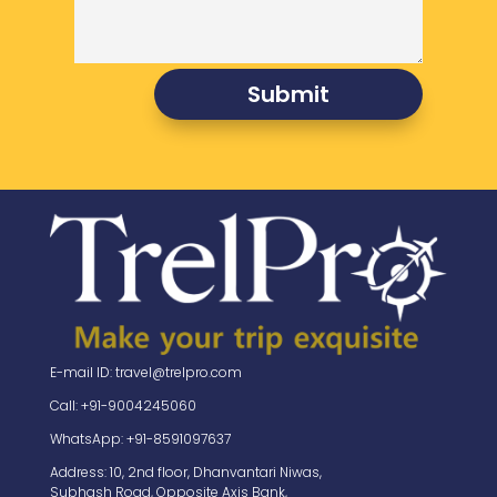
Submit
E-mail ID: travel@trelpro.com
Call: +91-9004245060
WhatsApp: +91-8591097637
Address: 10, 2nd floor, Dhanvantari Niwas,
Subhash Road, Opposite Axis Bank,