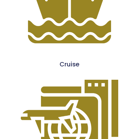
Cruise