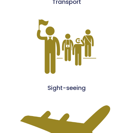
Transport
Sight-seeing