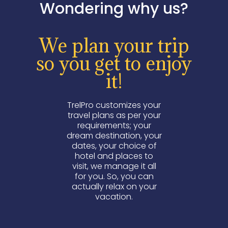
Wondering why us?
We plan your trip
so you get to enjoy
it!
TrelPro customizes your
travel plans as per your
requirements; your
dream destination, your
dates, your choice of
hotel and places to
visit, we manage it all
for you. So, you can
actually relax on your
vacation.