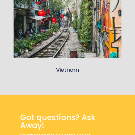
Vietnam
Got questions? Ask
Away!