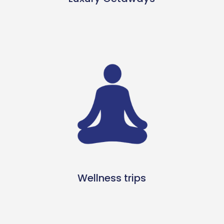
Wellness trips