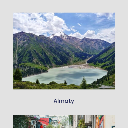
Almaty