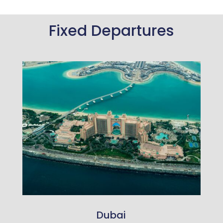
Fixed Departures
Dubai