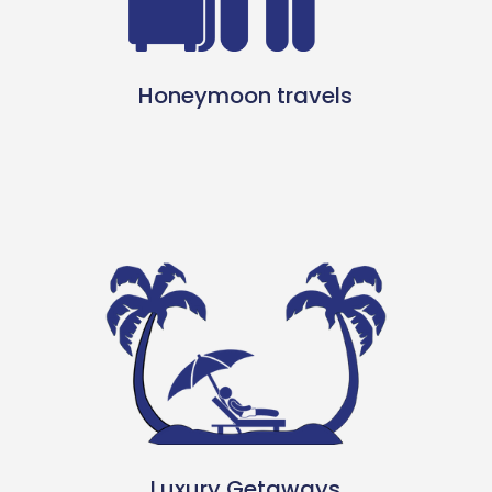
Honeymoon travels
Luxury Getaways