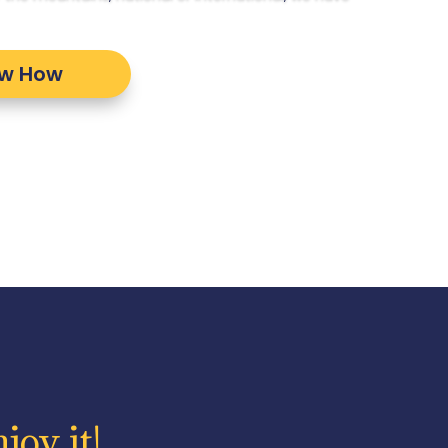
ow How
joy it!