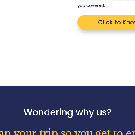
you covered.
Click to Kn
Wondering why us?
n your trip so you get to en