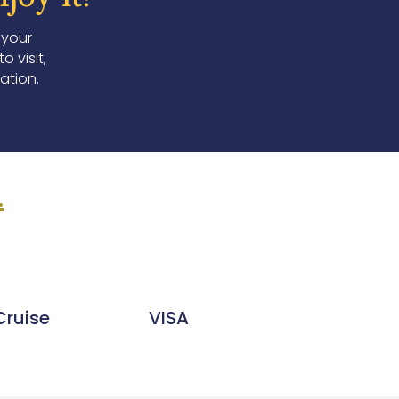
 your
 visit,
ation.
.
Cruise
VISA