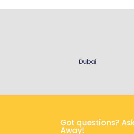
Dubai
Got questions? As
Away!