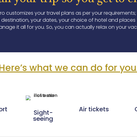
Pro customizes your travel plans as per your requirements;
destination, your dates, your choice of hotel and places to
nage it all for you. So, you can actually relax on your vac
Here’s what we can do for you
ort
Air tickets
Sight-
seeing