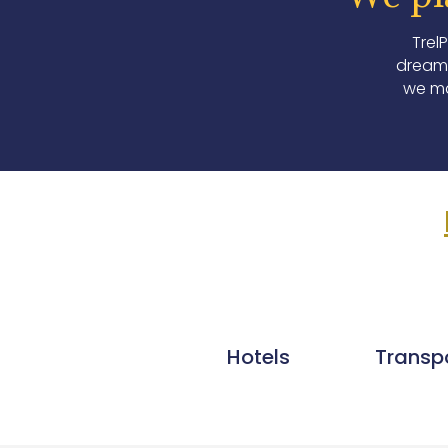
Trel
dream 
we ma
Hotels
Transp