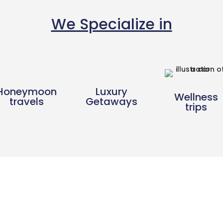
We Specialize in
Honeymoon
Luxury
Wellness
travels
Getaways
trips