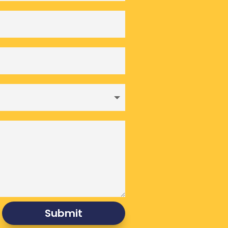
Submit