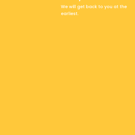
We will get back to you at the
earliest.