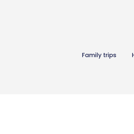
Family trips