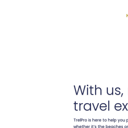
With us,
travel ex
TrelPro is here to help you
whether it’s the beaches or