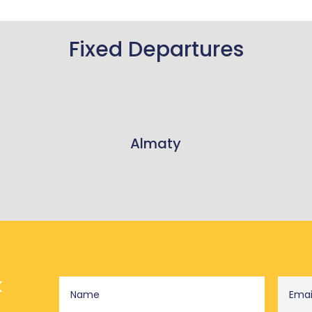
Fixed Departures
Almaty
k