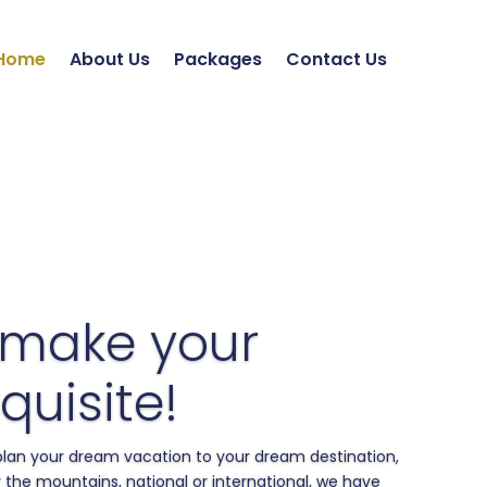
Home
About Us
Packages
Contact Us
 make your
quisite!
 plan your dream vacation to your dream destination,
 the mountains, national or international, we have