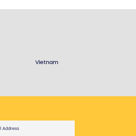
Vietnam