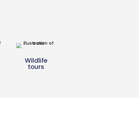
Wildlife
tours